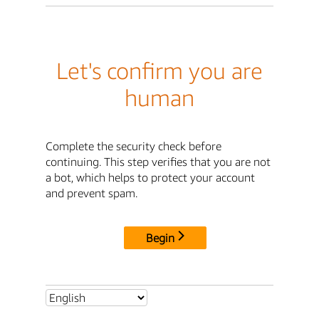
Let's confirm you are
human
Complete the security check before
continuing. This step verifies that you are not
a bot, which helps to protect your account
and prevent spam.
Begin