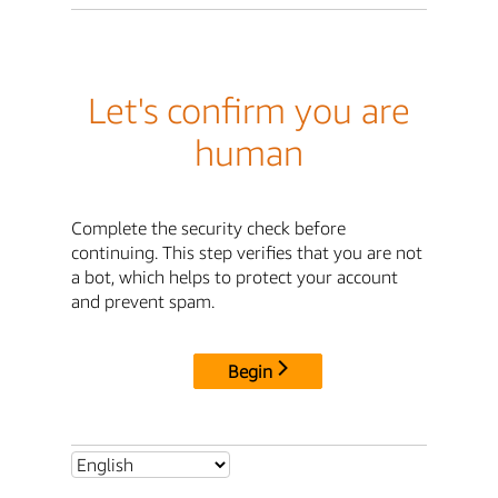
Let's confirm you are
human
Complete the security check before
continuing. This step verifies that you are not
a bot, which helps to protect your account
and prevent spam.
Begin