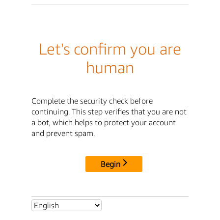
Let's confirm you are
human
Complete the security check before
continuing. This step verifies that you are not
a bot, which helps to protect your account
and prevent spam.
Begin