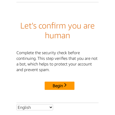
Let's confirm you are
human
Complete the security check before
continuing. This step verifies that you are not
a bot, which helps to protect your account
and prevent spam.
Begin