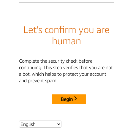
Let's confirm you are
human
Complete the security check before
continuing. This step verifies that you are not
a bot, which helps to protect your account
and prevent spam.
Begin