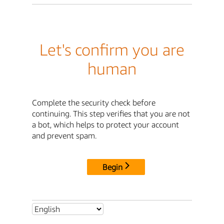
Let's confirm you are
human
Complete the security check before
continuing. This step verifies that you are not
a bot, which helps to protect your account
and prevent spam.
Begin