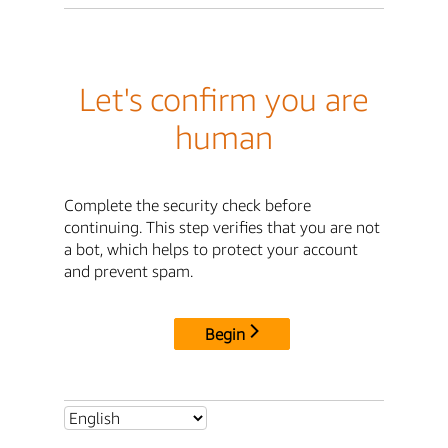
Let's confirm you are
human
Complete the security check before
continuing. This step verifies that you are not
a bot, which helps to protect your account
and prevent spam.
Begin