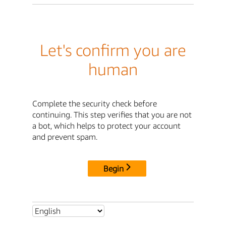
Let's confirm you are
human
Complete the security check before
continuing. This step verifies that you are not
a bot, which helps to protect your account
and prevent spam.
Begin