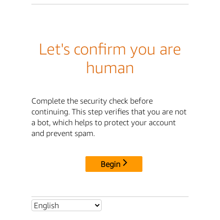
Let's confirm you are
human
Complete the security check before
continuing. This step verifies that you are not
a bot, which helps to protect your account
and prevent spam.
Begin