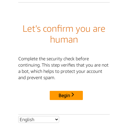
Let's confirm you are
human
Complete the security check before
continuing. This step verifies that you are not
a bot, which helps to protect your account
and prevent spam.
Begin