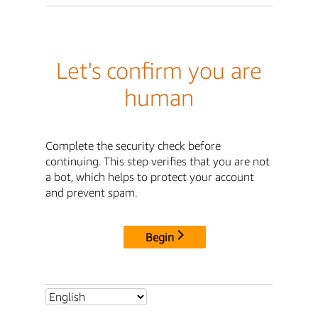
Let's confirm you are
human
Complete the security check before
continuing. This step verifies that you are not
a bot, which helps to protect your account
and prevent spam.
Begin