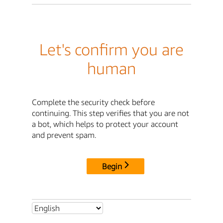
Let's confirm you are
human
Complete the security check before
continuing. This step verifies that you are not
a bot, which helps to protect your account
and prevent spam.
Begin