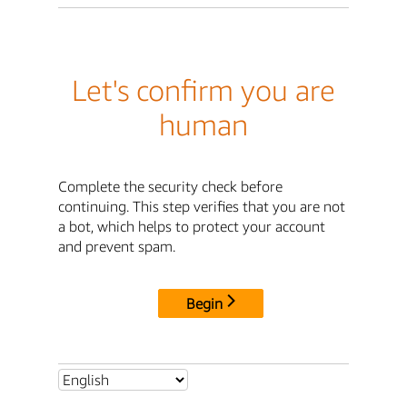
Let's confirm you are
human
Complete the security check before
continuing. This step verifies that you are not
a bot, which helps to protect your account
and prevent spam.
Begin