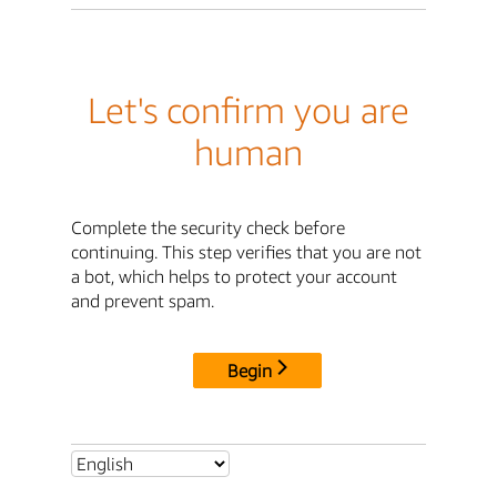
Let's confirm you are
human
Complete the security check before
continuing. This step verifies that you are not
a bot, which helps to protect your account
and prevent spam.
Begin