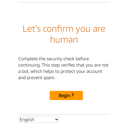
Let's confirm you are
human
Complete the security check before
continuing. This step verifies that you are not
a bot, which helps to protect your account
and prevent spam.
Begin