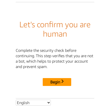
Let's confirm you are
human
Complete the security check before
continuing. This step verifies that you are not
a bot, which helps to protect your account
and prevent spam.
Begin