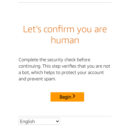
Let's confirm you are
human
Complete the security check before
continuing. This step verifies that you are not
a bot, which helps to protect your account
and prevent spam.
Begin