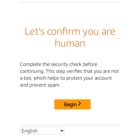
Let's confirm you are
human
Complete the security check before
continuing. This step verifies that you are not
a bot, which helps to protect your account
and prevent spam.
Begin