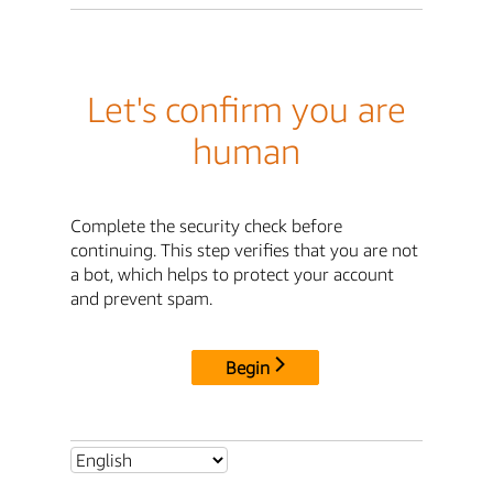
Let's confirm you are
human
Complete the security check before
continuing. This step verifies that you are not
a bot, which helps to protect your account
and prevent spam.
Begin