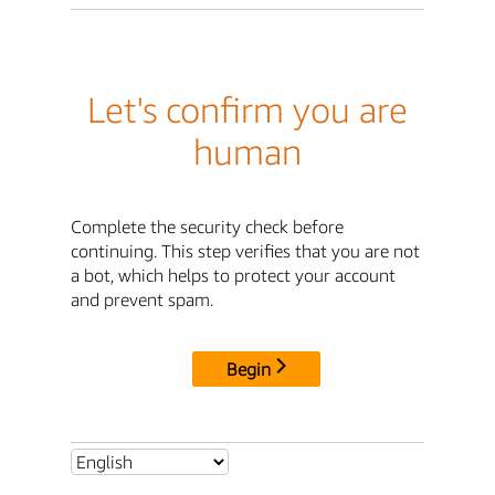
Let's confirm you are
human
Complete the security check before
continuing. This step verifies that you are not
a bot, which helps to protect your account
and prevent spam.
Begin