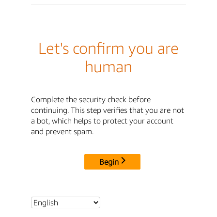
Let's confirm you are
human
Complete the security check before
continuing. This step verifies that you are not
a bot, which helps to protect your account
and prevent spam.
Begin