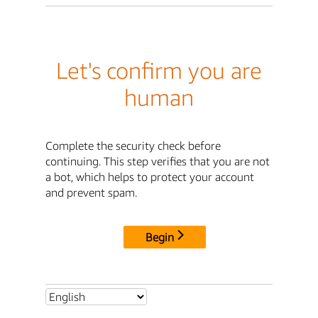
Let's confirm you are
human
Complete the security check before
continuing. This step verifies that you are not
a bot, which helps to protect your account
and prevent spam.
Begin