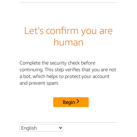
Let's confirm you are
human
Complete the security check before
continuing. This step verifies that you are not
a bot, which helps to protect your account
and prevent spam.
Begin