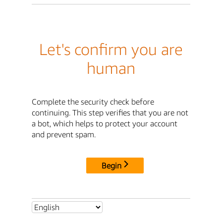
Let's confirm you are
human
Complete the security check before
continuing. This step verifies that you are not
a bot, which helps to protect your account
and prevent spam.
Begin