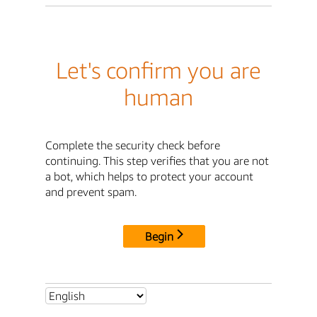
Let's confirm you are
human
Complete the security check before
continuing. This step verifies that you are not
a bot, which helps to protect your account
and prevent spam.
Begin