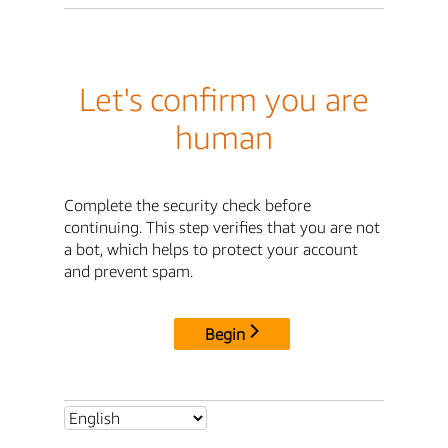
Let's confirm you are
human
Complete the security check before
continuing. This step verifies that you are not
a bot, which helps to protect your account
and prevent spam.
Begin