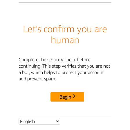
Let's confirm you are
human
Complete the security check before
continuing. This step verifies that you are not
a bot, which helps to protect your account
and prevent spam.
Begin