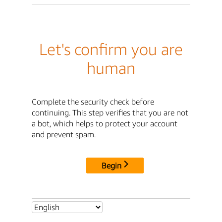
Let's confirm you are
human
Complete the security check before
continuing. This step verifies that you are not
a bot, which helps to protect your account
and prevent spam.
Begin