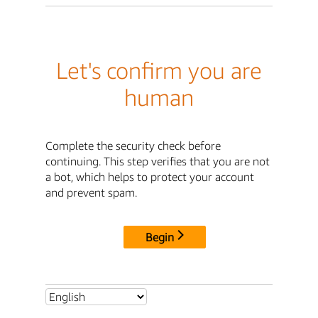
Let's confirm you are
human
Complete the security check before
continuing. This step verifies that you are not
a bot, which helps to protect your account
and prevent spam.
Begin