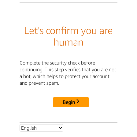
Let's confirm you are
human
Complete the security check before
continuing. This step verifies that you are not
a bot, which helps to protect your account
and prevent spam.
Begin