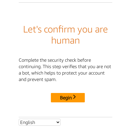
Let's confirm you are
human
Complete the security check before
continuing. This step verifies that you are not
a bot, which helps to protect your account
and prevent spam.
Begin