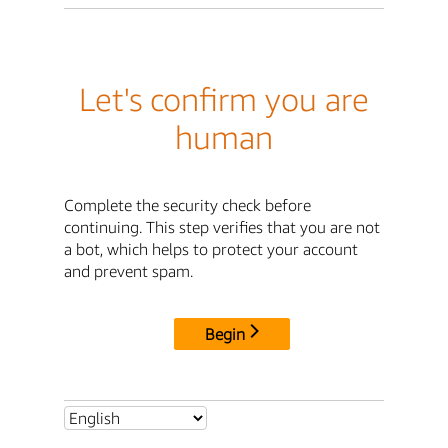
Let's confirm you are
human
Complete the security check before
continuing. This step verifies that you are not
a bot, which helps to protect your account
and prevent spam.
Begin