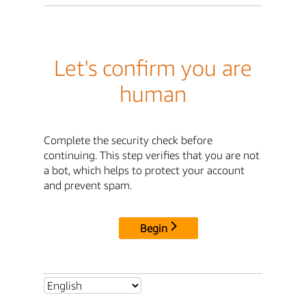
Let's confirm you are
human
Complete the security check before
continuing. This step verifies that you are not
a bot, which helps to protect your account
and prevent spam.
Begin