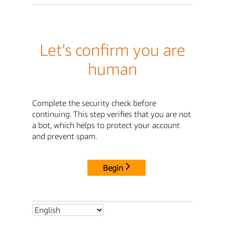
Let's confirm you are
human
Complete the security check before
continuing. This step verifies that you are not
a bot, which helps to protect your account
and prevent spam.
Begin