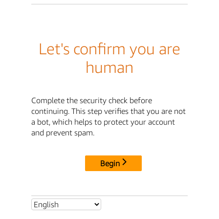
Let's confirm you are
human
Complete the security check before
continuing. This step verifies that you are not
a bot, which helps to protect your account
and prevent spam.
Begin