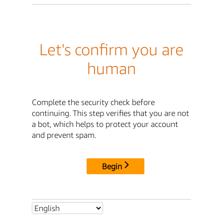
Let's confirm you are
human
Complete the security check before
continuing. This step verifies that you are not
a bot, which helps to protect your account
and prevent spam.
Begin