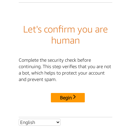
Let's confirm you are
human
Complete the security check before
continuing. This step verifies that you are not
a bot, which helps to protect your account
and prevent spam.
Begin