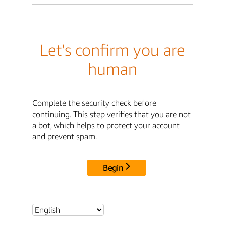
Let's confirm you are
human
Complete the security check before
continuing. This step verifies that you are not
a bot, which helps to protect your account
and prevent spam.
Begin