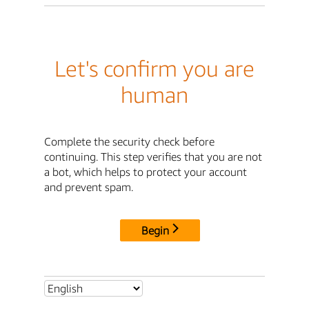
Let's confirm you are
human
Complete the security check before
continuing. This step verifies that you are not
a bot, which helps to protect your account
and prevent spam.
Begin