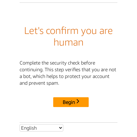
Let's confirm you are
human
Complete the security check before
continuing. This step verifies that you are not
a bot, which helps to protect your account
and prevent spam.
Begin