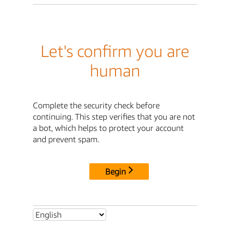
Let's confirm you are
human
Complete the security check before
continuing. This step verifies that you are not
a bot, which helps to protect your account
and prevent spam.
Begin