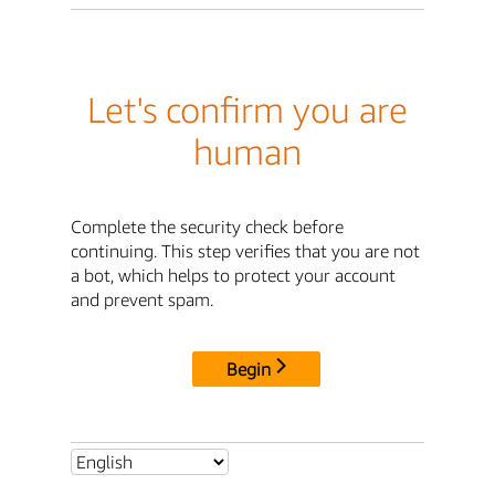
Let's confirm you are
human
Complete the security check before
continuing. This step verifies that you are not
a bot, which helps to protect your account
and prevent spam.
Begin