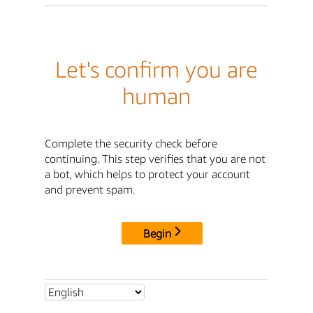
Let's confirm you are
human
Complete the security check before
continuing. This step verifies that you are not
a bot, which helps to protect your account
and prevent spam.
Begin