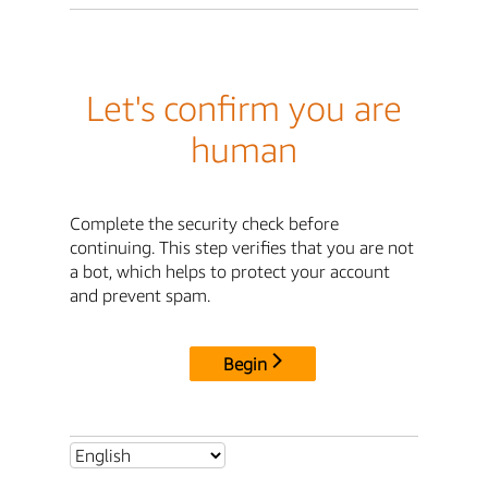
Let's confirm you are
human
Complete the security check before
continuing. This step verifies that you are not
a bot, which helps to protect your account
and prevent spam.
Begin