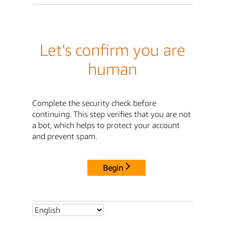
Let's confirm you are
human
Complete the security check before
continuing. This step verifies that you are not
a bot, which helps to protect your account
and prevent spam.
Begin