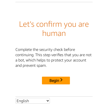
Let's confirm you are
human
Complete the security check before
continuing. This step verifies that you are not
a bot, which helps to protect your account
and prevent spam.
Begin