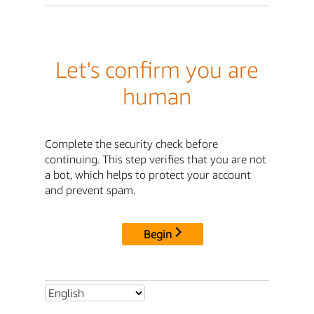
Let's confirm you are
human
Complete the security check before
continuing. This step verifies that you are not
a bot, which helps to protect your account
and prevent spam.
Begin