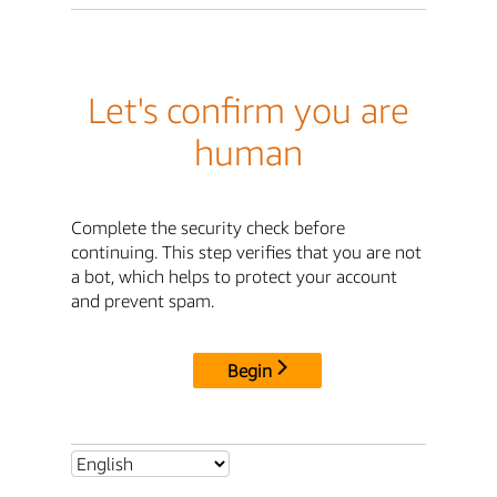
Let's confirm you are
human
Complete the security check before
continuing. This step verifies that you are not
a bot, which helps to protect your account
and prevent spam.
Begin