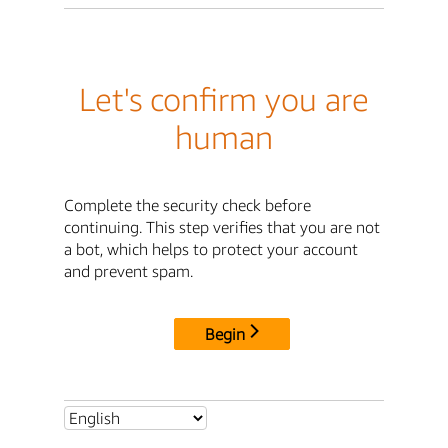
Let's confirm you are
human
Complete the security check before
continuing. This step verifies that you are not
a bot, which helps to protect your account
and prevent spam.
Begin