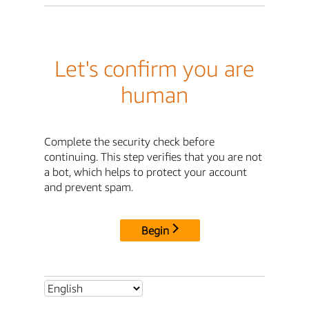
Let's confirm you are
human
Complete the security check before
continuing. This step verifies that you are not
a bot, which helps to protect your account
and prevent spam.
Begin